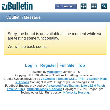
vBulletin Message
Sorry, the board is unavailable at the moment while we
are testing some functionality.
We will be back soon...
Log in
Register
Full Site
Top
Powered by
vBulletin®
Version 4.2.5
Copyright © 2026 vBulletin Solutions Inc. All rights reserved.
Credits System provided by
vBCredits II Deluxe v2.1.1 (Pro)
-
vBulletin Mods
& Addons
Copyright © 2026 DragonByte Technologies Ltd.
Feedback Buttons provided by
Advanced Post Thanks / Like v3.3.0 Patch
Level 2 (Lite)
-
vBulletin Mods & Addons
Copyright © 2026 DragonByte
Technologies Ltd. Runs best on
HiVelocity Hosting
.