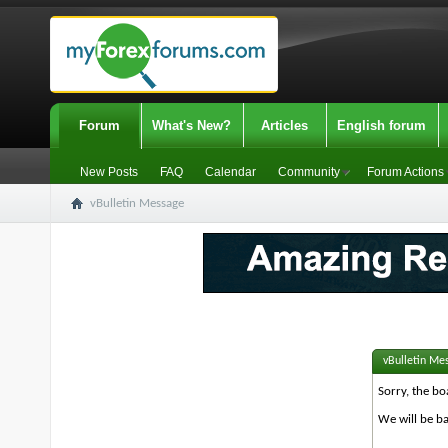
Forum
What's New?
Articles
English forum
New Posts
FAQ
Calendar
Community
Forum Actions
vBulletin Message
vBulletin Me
Sorry, the bo
We will be ba