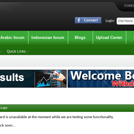
FOREX
Login:
Arabic forum
Indonesian forum
Blogs
Upload Center
Quick Links
ssage
ard is unavailable at the moment while we are testing some functionality.
ck soon...