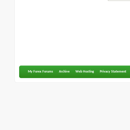
My Forex Forums
Archive
Web Hosting
Privacy Statement