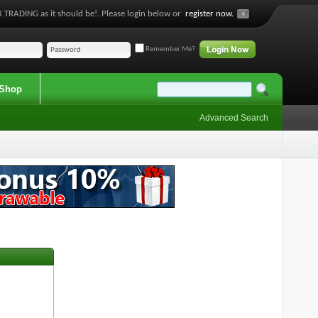
 TRADING as it should be!. Please login below or
register now.
Remember Me?
Shop
Advanced Search