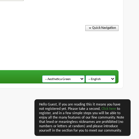
Quick Navigation
Hello Guest, if you are reading this it means you have
not registered yet. Please take a second,
Click here
to
register, and in a few simple steps you will be able to
enjoy all the many features of our fine community. Note
that lewd or meaningless nicknames are prohibited (no
numbers or letters at random) and please introduce
yourself in the section for you to meet our community.