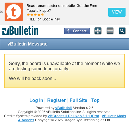
Read forum faster on mobile. Get the Free
Tapatalk app?
VIEW
FREE - on Google Play
vBulletin Message
Sorry, the board is unavailable at the moment while we
are testing some functionality.
We will be back soon...
Log in
Register
Full Site
Top
Powered by
vBulletin®
Version 4.2.5
Copyright © 2026 vBulletin Solutions Inc. All rights reserved.
Credits System provided by
vBCredits II Deluxe v2.1.1 (Pro)
-
vBulletin Mods
& Addons
Copyright © 2026 DragonByte Technologies Ltd.