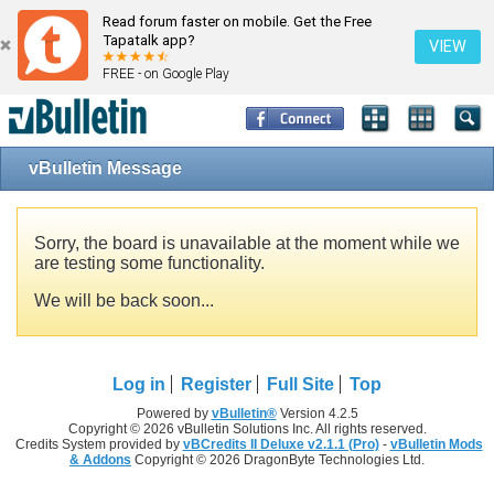
Read forum faster on mobile. Get the Free
Tapatalk app?
VIEW
FREE - on Google Play
vBulletin Message
Sorry, the board is unavailable at the moment while we
are testing some functionality.
We will be back soon...
Log in
Register
Full Site
Top
Powered by
vBulletin®
Version 4.2.5
Copyright © 2026 vBulletin Solutions Inc. All rights reserved.
Credits System provided by
vBCredits II Deluxe v2.1.1 (Pro)
-
vBulletin Mods
& Addons
Copyright © 2026 DragonByte Technologies Ltd.