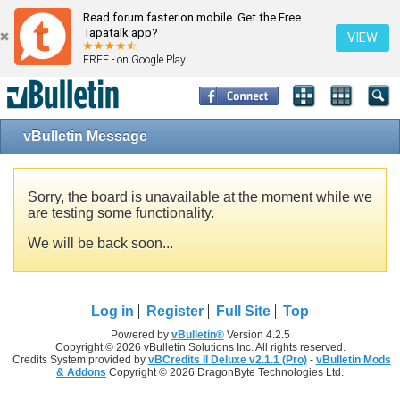
Read forum faster on mobile. Get the Free
Tapatalk app?
VIEW
FREE - on Google Play
vBulletin Message
Sorry, the board is unavailable at the moment while we
are testing some functionality.
We will be back soon...
Log in
Register
Full Site
Top
Powered by
vBulletin®
Version 4.2.5
Copyright © 2026 vBulletin Solutions Inc. All rights reserved.
Credits System provided by
vBCredits II Deluxe v2.1.1 (Pro)
-
vBulletin Mods
& Addons
Copyright © 2026 DragonByte Technologies Ltd.