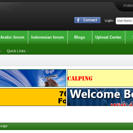
FOREX
Login:
Arabic forum
Indonesian forum
Blogs
Upload Center
Quick Links
ssage