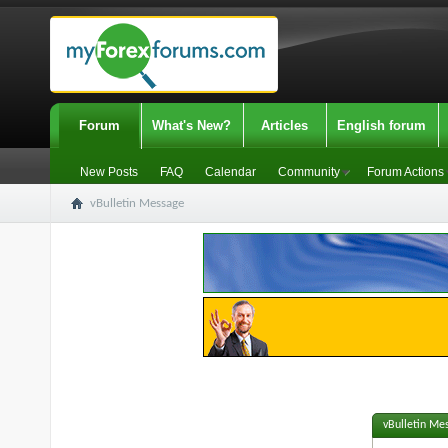
Forum
What's New?
Articles
English forum
New Posts
FAQ
Calendar
Community
Forum Actions
vBulletin Message
vBulletin Me