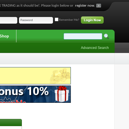
 TRADING as it should be!. Please login below or
register now.
Remember Me?
Shop
Advanced Search