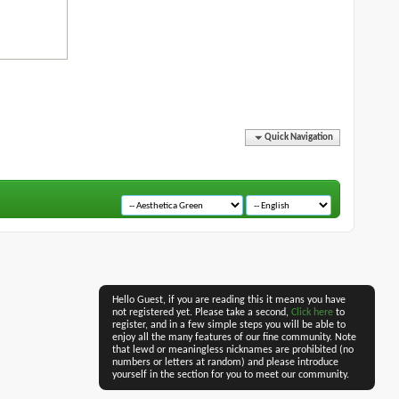
Quick Navigation
Hello Guest, if you are reading this it means you have
not registered yet. Please take a second,
Click here
to
register, and in a few simple steps you will be able to
enjoy all the many features of our fine community. Note
that lewd or meaningless nicknames are prohibited (no
numbers or letters at random) and please introduce
yourself in the section for you to meet our community.