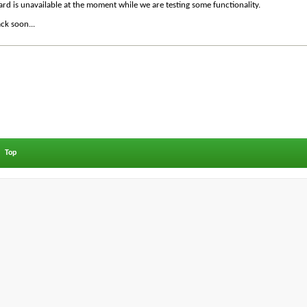
ard is unavailable at the moment while we are testing some functionality.
ck soon...
Top