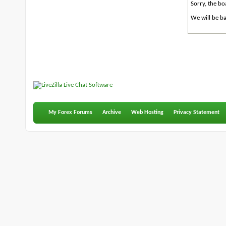
Sorry, the bo
We will be ba
My Forex Forums
Archive
Web Hosting
Privacy Statement