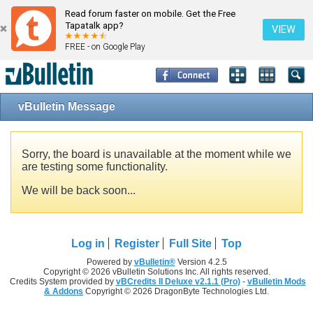
Read forum faster on mobile. Get the Free
Tapatalk app?
VIEW
FREE - on Google Play
vBulletin Message
Sorry, the board is unavailable at the moment while we
are testing some functionality.
We will be back soon...
Log in
Register
Full Site
Top
Powered by
vBulletin®
Version 4.2.5
Copyright © 2026 vBulletin Solutions Inc. All rights reserved.
Credits System provided by
vBCredits II Deluxe v2.1.1 (Pro)
-
vBulletin Mods
& Addons
Copyright © 2026 DragonByte Technologies Ltd.