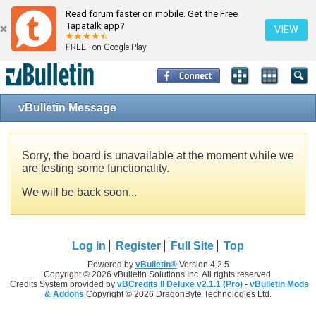
Read forum faster on mobile. Get the Free
Tapatalk app?
VIEW
FREE - on Google Play
vBulletin Message
Sorry, the board is unavailable at the moment while we
are testing some functionality.
We will be back soon...
Log in
Register
Full Site
Top
Powered by
vBulletin®
Version 4.2.5
Copyright © 2026 vBulletin Solutions Inc. All rights reserved.
Credits System provided by
vBCredits II Deluxe v2.1.1 (Pro)
-
vBulletin Mods
& Addons
Copyright © 2026 DragonByte Technologies Ltd.