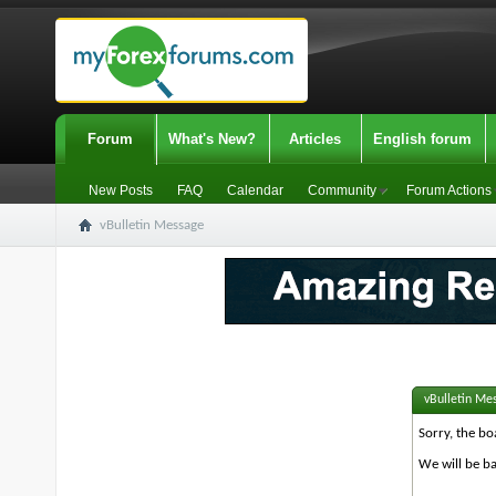
Forum
What's New?
Articles
English forum
New Posts
FAQ
Calendar
Community
Forum Actions
vBulletin Message
vBulletin Me
Sorry, the bo
We will be ba