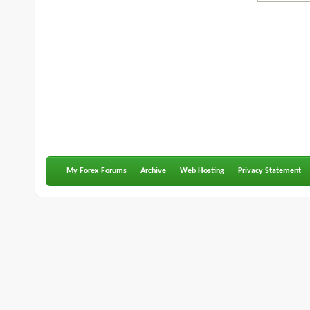
My Forex Forums
Archive
Web Hosting
Privacy Statement