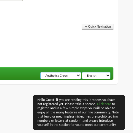
Quick Navigation
Hello Guest, if you are reading this it means you have
not registered yet. Please take a second,
Click here
to
register, and in a few simple steps you will be able to
enjoy all the many features of our fine community. Note
that lewd or meaningless nicknames are prohibited (no
numbers or letters at random) and please introduce
yourself in the section for you to meet our community.