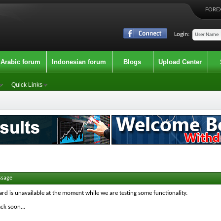
FOREX
Login:
Arabic forum
Indonesian forum
Blogs
Upload Center
Quick Links
ssage
ard is unavailable at the moment while we are testing some functionality.
ck soon...