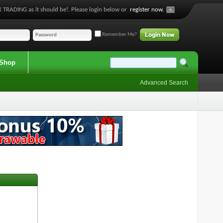
 TRADING as it should be!. Please login below or
register now.
Remember Me?
Shop
Advanced Search