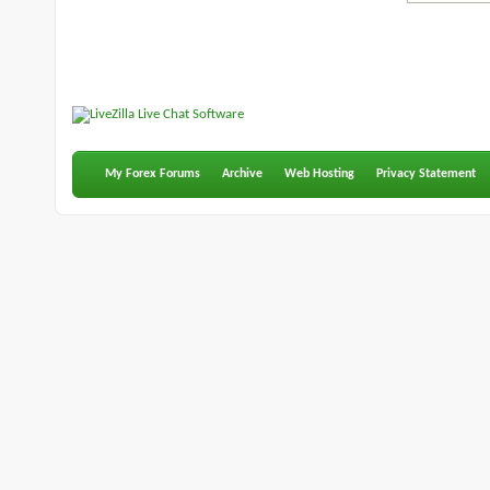
My Forex Forums
Archive
Web Hosting
Privacy Statement