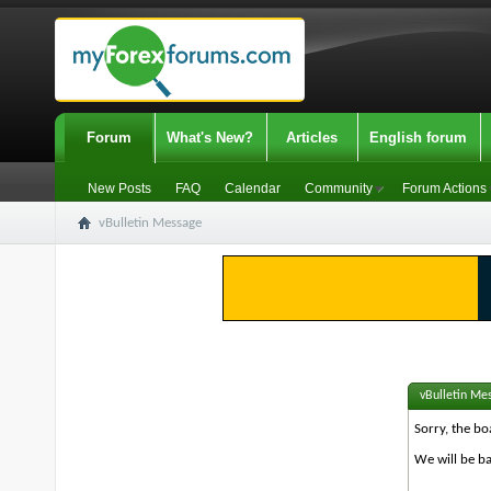
Forum
What's New?
Articles
English forum
New Posts
FAQ
Calendar
Community
Forum Actions
vBulletin Message
vBulletin Me
Sorry, the bo
We will be ba