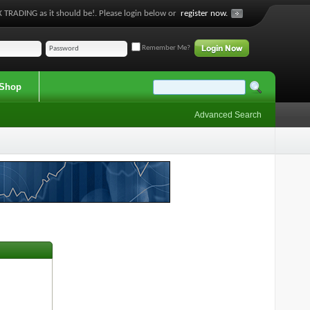
 TRADING as it should be!. Please login below or
register now.
Remember Me?
Shop
Advanced Search