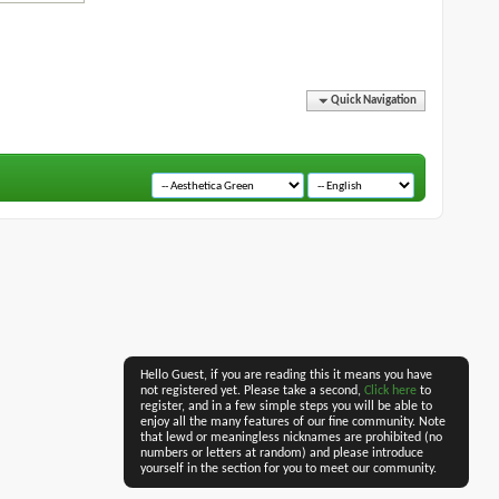
Quick Navigation
Hello Guest, if you are reading this it means you have
not registered yet. Please take a second,
Click here
to
register, and in a few simple steps you will be able to
enjoy all the many features of our fine community. Note
that lewd or meaningless nicknames are prohibited (no
numbers or letters at random) and please introduce
yourself in the section for you to meet our community.