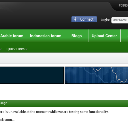
FOREX
Login:
Arabic forum
Indonesian forum
Blogs
Upload Center
Quick Links
ssage
ard is unavailable at the moment while we are testing some functionality.
ck soon...