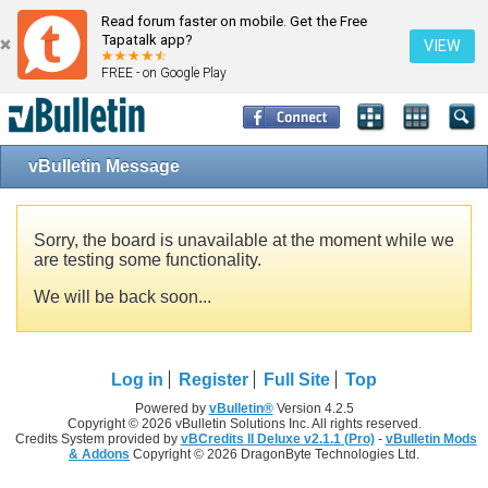
Read forum faster on mobile. Get the Free
Tapatalk app?
VIEW
FREE - on Google Play
vBulletin Message
Sorry, the board is unavailable at the moment while we
are testing some functionality.
We will be back soon...
Log in
Register
Full Site
Top
Powered by
vBulletin®
Version 4.2.5
Copyright © 2026 vBulletin Solutions Inc. All rights reserved.
Credits System provided by
vBCredits II Deluxe v2.1.1 (Pro)
-
vBulletin Mods
& Addons
Copyright © 2026 DragonByte Technologies Ltd.