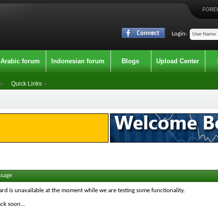
FOREX
Login:
Arabic forum
Indonesian forum
Blogs
Upload Center
Quick Links
ssage
ard is unavailable at the moment while we are testing some functionality.
ck soon...