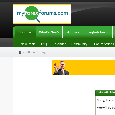
Forum
What's New?
Articles
English forum
New Posts
FAQ
Calendar
Community
Forum Actions
vBulletin Message
vBulletin Me
Sorry, the bo
We will be ba