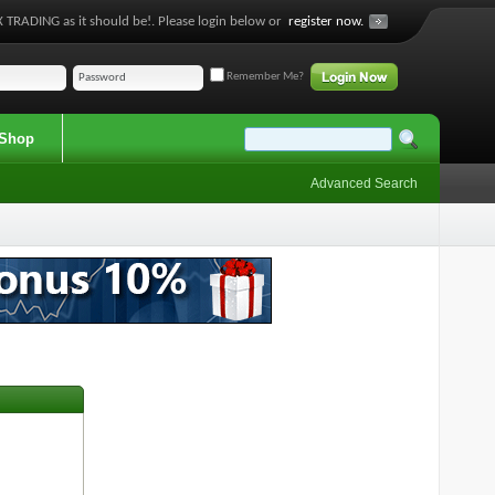
 TRADING as it should be!. Please login below or
register now.
Remember Me?
Shop
Advanced Search