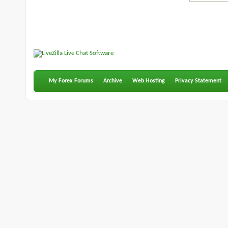
My Forex Forums
Archive
Web Hosting
Privacy Statement