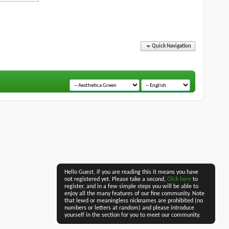
Quick Navigation
Hello Guest, if you are reading this it means you have
not registered yet. Please take a second,
Click here
to
register, and in a few simple steps you will be able to
enjoy all the many features of our fine community. Note
that lewd or meaningless nicknames are prohibited (no
numbers or letters at random) and please introduce
yourself in the section for you to meet our community.