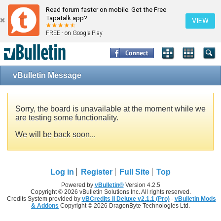
Read forum faster on mobile. Get the Free
Tapatalk app?
VIEW
FREE - on Google Play
vBulletin Message
Sorry, the board is unavailable at the moment while we
are testing some functionality.
We will be back soon...
Log in
Register
Full Site
Top
Powered by
vBulletin®
Version 4.2.5
Copyright © 2026 vBulletin Solutions Inc. All rights reserved.
Credits System provided by
vBCredits II Deluxe v2.1.1 (Pro)
-
vBulletin Mods
& Addons
Copyright © 2026 DragonByte Technologies Ltd.