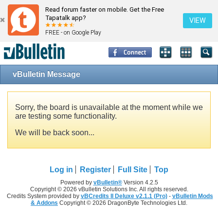
Read forum faster on mobile. Get the Free
Tapatalk app?
VIEW
FREE - on Google Play
vBulletin Message
Sorry, the board is unavailable at the moment while we
are testing some functionality.
We will be back soon...
Log in
Register
Full Site
Top
Powered by
vBulletin®
Version 4.2.5
Copyright © 2026 vBulletin Solutions Inc. All rights reserved.
Credits System provided by
vBCredits II Deluxe v2.1.1 (Pro)
-
vBulletin Mods
& Addons
Copyright © 2026 DragonByte Technologies Ltd.