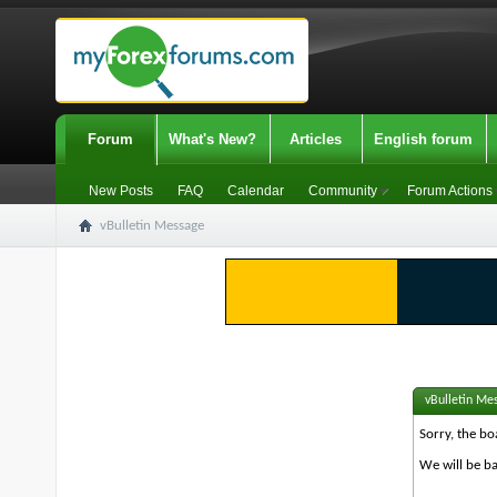
Forum
What's New?
Articles
English forum
New Posts
FAQ
Calendar
Community
Forum Actions
vBulletin Message
vBulletin Me
Sorry, the bo
We will be ba