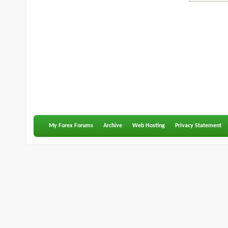
My Forex Forums
Archive
Web Hosting
Privacy Statement