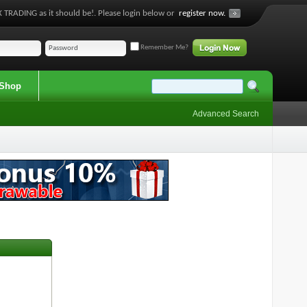
 TRADING as it should be!. Please login below or
register now.
Remember Me?
Shop
Advanced Search