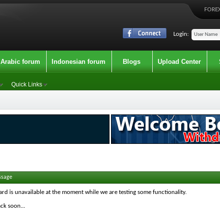
FOREX
Login:
Arabic forum
Indonesian forum
Blogs
Upload Center
Quick Links
ssage
ard is unavailable at the moment while we are testing some functionality.
ck soon...