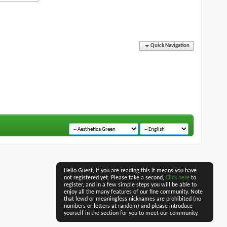
Quick Navigation
Hello Guest, if you are reading this it means you have
not registered yet. Please take a second,
Click here
to
register, and in a few simple steps you will be able to
enjoy all the many features of our fine community. Note
that lewd or meaningless nicknames are prohibited (no
numbers or letters at random) and please introduce
yourself in the section for you to meet our community.