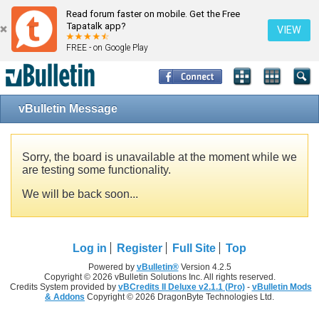
Read forum faster on mobile. Get the Free
Tapatalk app?
VIEW
FREE - on Google Play
vBulletin Message
Sorry, the board is unavailable at the moment while we
are testing some functionality.
We will be back soon...
Log in
Register
Full Site
Top
Powered by
vBulletin®
Version 4.2.5
Copyright © 2026 vBulletin Solutions Inc. All rights reserved.
Credits System provided by
vBCredits II Deluxe v2.1.1 (Pro)
-
vBulletin Mods
& Addons
Copyright © 2026 DragonByte Technologies Ltd.