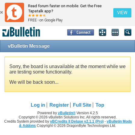
Read forum faster on mobile. Get the Free
Tapatalk app?
VIEW
FREE - on Google Play
vBulletin Message
Sorry, the board is unavailable at the moment while we
are testing some functionality.
We will be back soon...
Log in
Register
Full Site
Top
Powered by
vBulletin®
Version 4.2.5
Copyright © 2026 vBulletin Solutions Inc. All rights reserved.
Credits System provided by
vBCredits II Deluxe v2.1.1 (Pro)
-
vBulletin Mods
& Addons
Copyright © 2026 DragonByte Technologies Ltd.