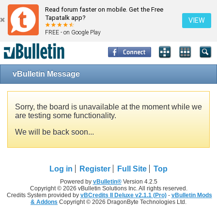
Read forum faster on mobile. Get the Free
Tapatalk app?
VIEW
FREE - on Google Play
vBulletin Message
Sorry, the board is unavailable at the moment while we
are testing some functionality.
We will be back soon...
Log in
Register
Full Site
Top
Powered by
vBulletin®
Version 4.2.5
Copyright © 2026 vBulletin Solutions Inc. All rights reserved.
Credits System provided by
vBCredits II Deluxe v2.1.1 (Pro)
-
vBulletin Mods
& Addons
Copyright © 2026 DragonByte Technologies Ltd.