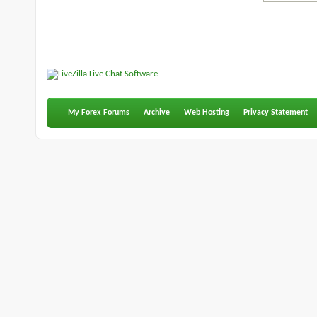
My Forex Forums
Archive
Web Hosting
Privacy Statement