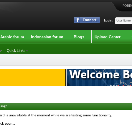
FOREX
Login:
Arabic forum
Indonesian forum
Blogs
Upload Center
Quick Links
ssage
ard is unavailable at the moment while we are testing some functionality.
ck soon...