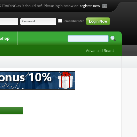
 TRADING as it should be!. Please login below or
register now.
Remember Me?
Shop
Advanced Search