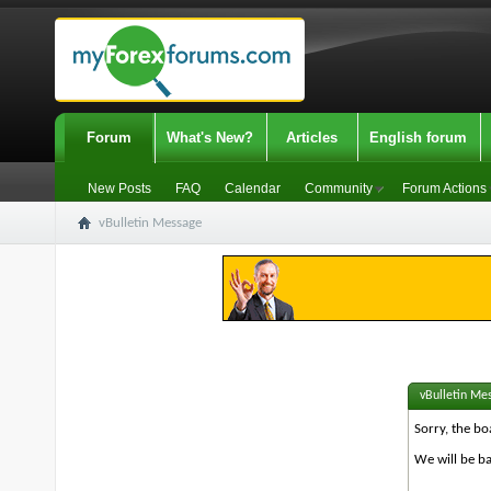
Forum
What's New?
Articles
English forum
New Posts
FAQ
Calendar
Community
Forum Actions
vBulletin Message
vBulletin Me
Sorry, the bo
We will be ba