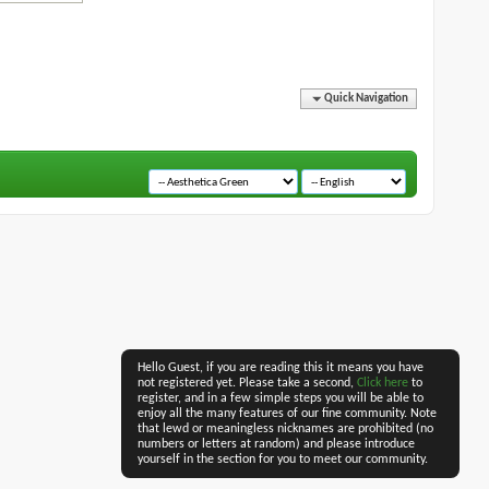
Quick Navigation
Hello Guest, if you are reading this it means you have
not registered yet. Please take a second,
Click here
to
register, and in a few simple steps you will be able to
enjoy all the many features of our fine community. Note
that lewd or meaningless nicknames are prohibited (no
numbers or letters at random) and please introduce
yourself in the section for you to meet our community.