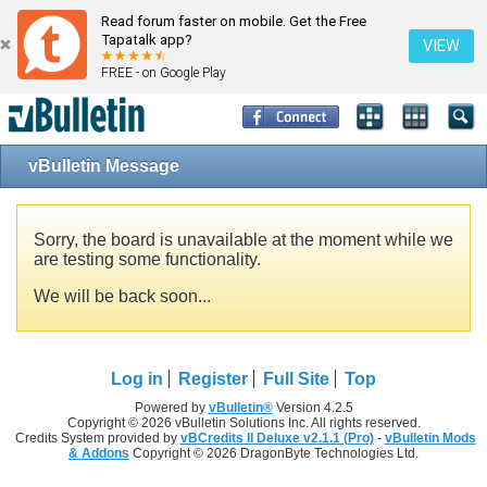
Read forum faster on mobile. Get the Free
Tapatalk app?
VIEW
FREE - on Google Play
vBulletin Message
Sorry, the board is unavailable at the moment while we
are testing some functionality.
We will be back soon...
Log in
Register
Full Site
Top
Powered by
vBulletin®
Version 4.2.5
Copyright © 2026 vBulletin Solutions Inc. All rights reserved.
Credits System provided by
vBCredits II Deluxe v2.1.1 (Pro)
-
vBulletin Mods
& Addons
Copyright © 2026 DragonByte Technologies Ltd.