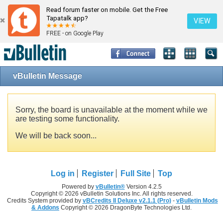
Read forum faster on mobile. Get the Free
Tapatalk app?
VIEW
FREE - on Google Play
vBulletin Message
Sorry, the board is unavailable at the moment while we
are testing some functionality.
We will be back soon...
Log in
Register
Full Site
Top
Powered by
vBulletin®
Version 4.2.5
Copyright © 2026 vBulletin Solutions Inc. All rights reserved.
Credits System provided by
vBCredits II Deluxe v2.1.1 (Pro)
-
vBulletin Mods
& Addons
Copyright © 2026 DragonByte Technologies Ltd.