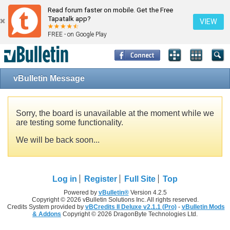
Read forum faster on mobile. Get the Free
Tapatalk app?
VIEW
FREE - on Google Play
vBulletin Message
Sorry, the board is unavailable at the moment while we
are testing some functionality.
We will be back soon...
Log in
Register
Full Site
Top
Powered by
vBulletin®
Version 4.2.5
Copyright © 2026 vBulletin Solutions Inc. All rights reserved.
Credits System provided by
vBCredits II Deluxe v2.1.1 (Pro)
-
vBulletin Mods
& Addons
Copyright © 2026 DragonByte Technologies Ltd.