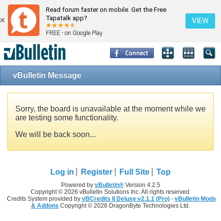
Read forum faster on mobile. Get the Free
Tapatalk app?
VIEW
FREE - on Google Play
vBulletin Message
Sorry, the board is unavailable at the moment while we
are testing some functionality.
We will be back soon...
Log in
Register
Full Site
Top
Powered by
vBulletin®
Version 4.2.5
Copyright © 2026 vBulletin Solutions Inc. All rights reserved.
Credits System provided by
vBCredits II Deluxe v2.1.1 (Pro)
-
vBulletin Mods
& Addons
Copyright © 2026 DragonByte Technologies Ltd.