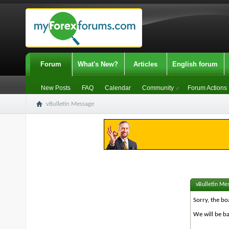
Forum
What's New?
Articles
English forum
New Posts
FAQ
Calendar
Community
Forum Actions
vBulletin Message
vBulletin Me
Sorry, the bo
We will be ba