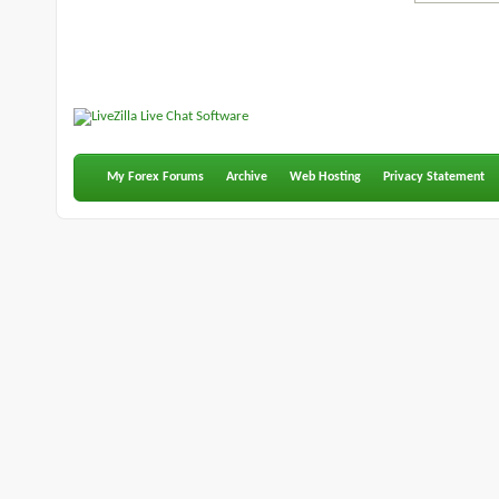
My Forex Forums
Archive
Web Hosting
Privacy Statement