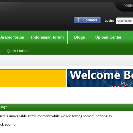
FOREX
Login:
Arabic forum
Indonesian forum
Blogs
Upload Center
Quick Links
ssage
ard is unavailable at the moment while we are testing some functionality.
ck soon...