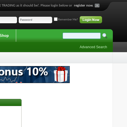
 TRADING as it should be!. Please login below or
register now.
Remember Me?
Shop
Advanced Search