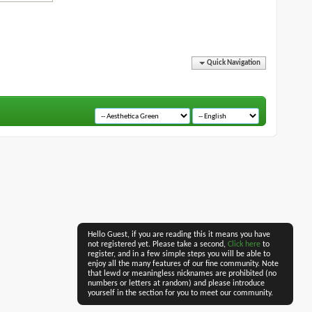
Quick Navigation
Hello Guest, if you are reading this it means you have
not registered yet. Please take a second,
Click here
to
register, and in a few simple steps you will be able to
enjoy all the many features of our fine community. Note
that lewd or meaningless nicknames are prohibited (no
numbers or letters at random) and please introduce
yourself in the section for you to meet our community.