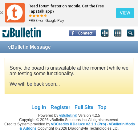
Read forum faster on mobile. Get the Free
Tapatalk app?
VIEW
FREE - on Google Play
vBulletin Message
Sorry, the board is unavailable at the moment while we
are testing some functionality.
We will be back soon...
Log in
Register
Full Site
Top
Powered by
vBulletin®
Version 4.2.5
Copyright © 2026 vBulletin Solutions Inc. All rights reserved.
Credits System provided by
vBCredits II Deluxe v2.1.1 (Pro)
-
vBulletin Mods
& Addons
Copyright © 2026 DragonByte Technologies Ltd.