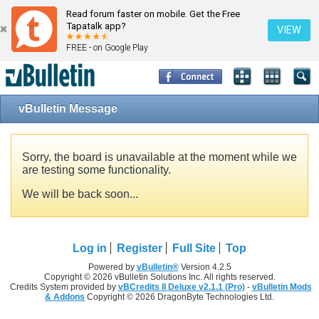
Read forum faster on mobile. Get the Free
Tapatalk app?
VIEW
FREE - on Google Play
vBulletin Message
Sorry, the board is unavailable at the moment while we
are testing some functionality.
We will be back soon...
Log in
Register
Full Site
Top
Powered by
vBulletin®
Version 4.2.5
Copyright © 2026 vBulletin Solutions Inc. All rights reserved.
Credits System provided by
vBCredits II Deluxe v2.1.1 (Pro)
-
vBulletin Mods
& Addons
Copyright © 2026 DragonByte Technologies Ltd.