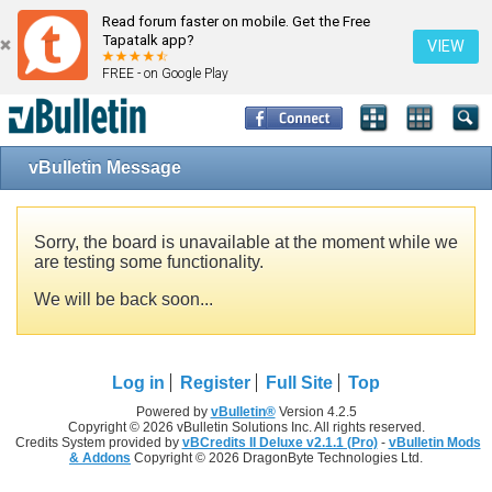
Read forum faster on mobile. Get the Free
Tapatalk app?
VIEW
FREE - on Google Play
vBulletin Message
Sorry, the board is unavailable at the moment while we
are testing some functionality.
We will be back soon...
Log in
Register
Full Site
Top
Powered by
vBulletin®
Version 4.2.5
Copyright © 2026 vBulletin Solutions Inc. All rights reserved.
Credits System provided by
vBCredits II Deluxe v2.1.1 (Pro)
-
vBulletin Mods
& Addons
Copyright © 2026 DragonByte Technologies Ltd.