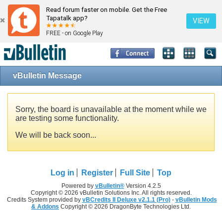
Read forum faster on mobile. Get the Free
Tapatalk app?
VIEW
FREE - on Google Play
vBulletin Message
Sorry, the board is unavailable at the moment while we
are testing some functionality.
We will be back soon...
Log in
Register
Full Site
Top
Powered by
vBulletin®
Version 4.2.5
Copyright © 2026 vBulletin Solutions Inc. All rights reserved.
Credits System provided by
vBCredits II Deluxe v2.1.1 (Pro)
-
vBulletin Mods
& Addons
Copyright © 2026 DragonByte Technologies Ltd.