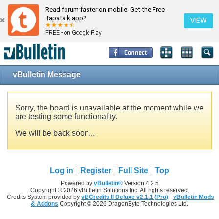
Read forum faster on mobile. Get the Free
Tapatalk app?
VIEW
FREE - on Google Play
vBulletin Message
Sorry, the board is unavailable at the moment while we
are testing some functionality.
We will be back soon...
Log in
Register
Full Site
Top
Powered by
vBulletin®
Version 4.2.5
Copyright © 2026 vBulletin Solutions Inc. All rights reserved.
Credits System provided by
vBCredits II Deluxe v2.1.1 (Pro)
-
vBulletin Mods
& Addons
Copyright © 2026 DragonByte Technologies Ltd.