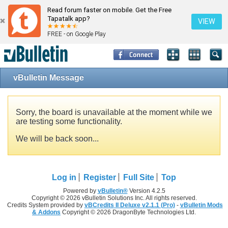
Read forum faster on mobile. Get the Free
Tapatalk app?
VIEW
FREE - on Google Play
vBulletin Message
Sorry, the board is unavailable at the moment while we
are testing some functionality.
We will be back soon...
Log in
Register
Full Site
Top
Powered by
vBulletin®
Version 4.2.5
Copyright © 2026 vBulletin Solutions Inc. All rights reserved.
Credits System provided by
vBCredits II Deluxe v2.1.1 (Pro)
-
vBulletin Mods
& Addons
Copyright © 2026 DragonByte Technologies Ltd.