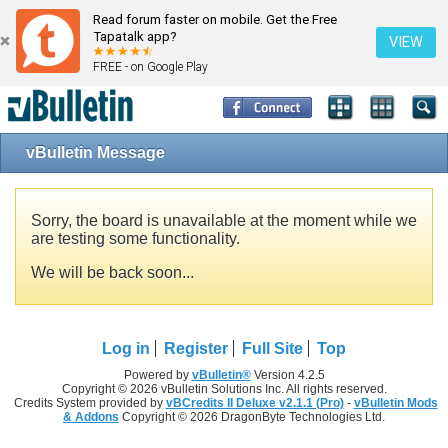
Read forum faster on mobile. Get the Free
Tapatalk app?
VIEW
FREE - on Google Play
vBulletin Message
Sorry, the board is unavailable at the moment while we
are testing some functionality.
We will be back soon...
Log in
Register
Full Site
Top
Powered by
vBulletin®
Version 4.2.5
Copyright © 2026 vBulletin Solutions Inc. All rights reserved.
Credits System provided by
vBCredits II Deluxe v2.1.1 (Pro)
-
vBulletin Mods
& Addons
Copyright © 2026 DragonByte Technologies Ltd.