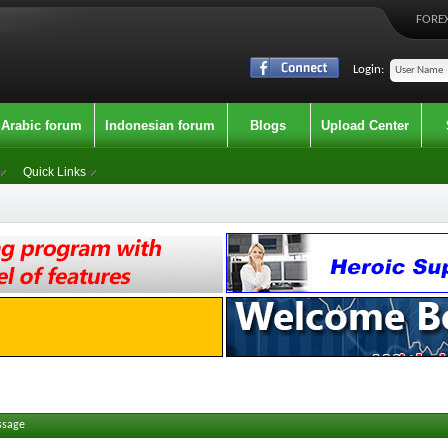
FOREX
Login:
Arabic forum
Indonesian forum
Blogs
Upload Center
Quick Links
ssage