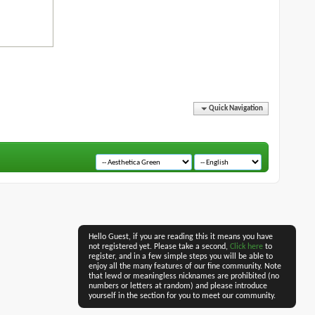
Quick Navigation
Hello Guest, if you are reading this it means you have
not registered yet. Please take a second,
Click here
to
register, and in a few simple steps you will be able to
enjoy all the many features of our fine community. Note
that lewd or meaningless nicknames are prohibited (no
numbers or letters at random) and please introduce
yourself in the section for you to meet our community.