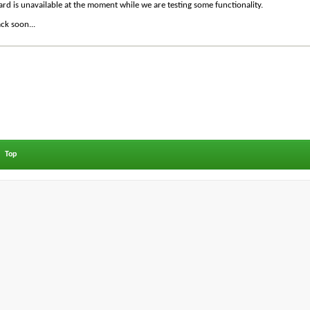
ard is unavailable at the moment while we are testing some functionality.
ck soon...
Top