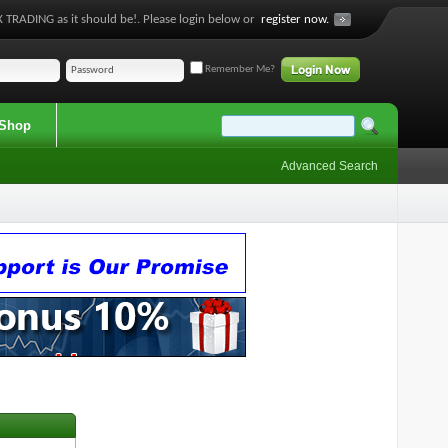
 TRADING as it should be!. Please login below or
register now.
Remember Me?
Shop
Advanced Search