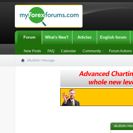
Forum
What's New?
Articles
English forum
New Posts
FAQ
Calendar
Community
Forum Actions
vBulletin Message
vBulletin Me