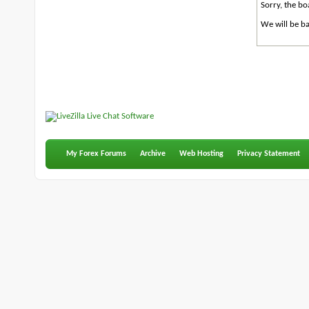
Sorry, the bo
We will be ba
My Forex Forums
Archive
Web Hosting
Privacy Statement