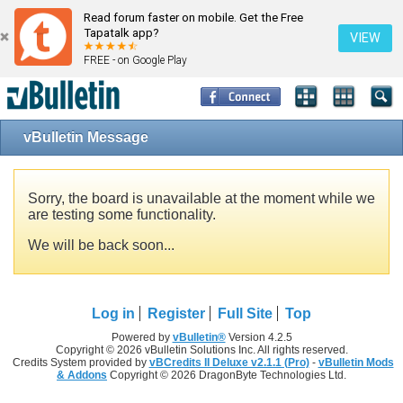
Read forum faster on mobile. Get the Free
Tapatalk app?
VIEW
FREE - on Google Play
vBulletin Message
Sorry, the board is unavailable at the moment while we
are testing some functionality.
We will be back soon...
Log in
Register
Full Site
Top
Powered by
vBulletin®
Version 4.2.5
Copyright © 2026 vBulletin Solutions Inc. All rights reserved.
Credits System provided by
vBCredits II Deluxe v2.1.1 (Pro)
-
vBulletin Mods
& Addons
Copyright © 2026 DragonByte Technologies Ltd.