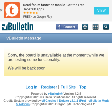
Read forum faster on mobile. Get the Free
Tapatalk app?
VIEW
FREE - on Google Play
vBulletin Message
Sorry, the board is unavailable at the moment while we
are testing some functionality.
We will be back soon...
Log in
Register
Full Site
Top
Powered by
vBulletin®
Version 4.2.5
Copyright © 2026 vBulletin Solutions Inc. All rights reserved.
Credits System provided by
vBCredits II Deluxe v2.1.1 (Pro)
-
vBulletin Mods
& Addons
Copyright © 2026 DragonByte Technologies Ltd.