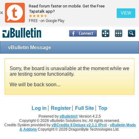
Read forum faster on mobile. Get the Free
Tapatalk app?
VIEW
FREE - on Google Play
vBulletin Message
Sorry, the board is unavailable at the moment while we
are testing some functionality.
We will be back soon...
Log in
Register
Full Site
Top
Powered by
vBulletin®
Version 4.2.5
Copyright © 2026 vBulletin Solutions Inc. All rights reserved.
Credits System provided by
vBCredits II Deluxe v2.1.1 (Pro)
-
vBulletin Mods
& Addons
Copyright © 2026 DragonByte Technologies Ltd.