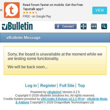
Read forum faster on mobile. Get the Free
Tapatalk app?
VIEW
FREE - on Google Play
vBulletin Message
Sorry, the board is unavailable at the moment while we
are testing some functionality.
We will be back soon...
Log in
Register
Full Site
Top
Powered by
vBulletin®
Version 4.2.5
Copyright © 2026 vBulletin Solutions Inc. All rights reserved.
Credits System provided by
vBCredits II Deluxe v2.1.1 (Pro)
-
vBulletin Mods
& Addons
Copyright © 2026 DragonByte Technologies Ltd.