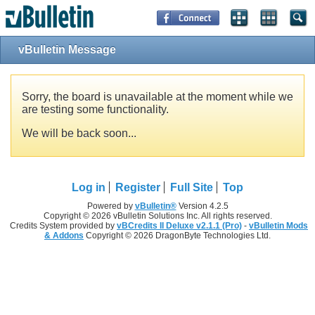
vBulletin Message
Sorry, the board is unavailable at the moment while we
are testing some functionality.
We will be back soon...
Log in
Register
Full Site
Top
Powered by
vBulletin®
Version 4.2.5
Copyright © 2026 vBulletin Solutions Inc. All rights reserved.
Credits System provided by
vBCredits II Deluxe v2.1.1 (Pro)
-
vBulletin Mods
& Addons
Copyright © 2026 DragonByte Technologies Ltd.