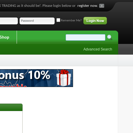
 TRADING as it should be!. Please login below or
register now.
Remember Me?
Shop
Advanced Search