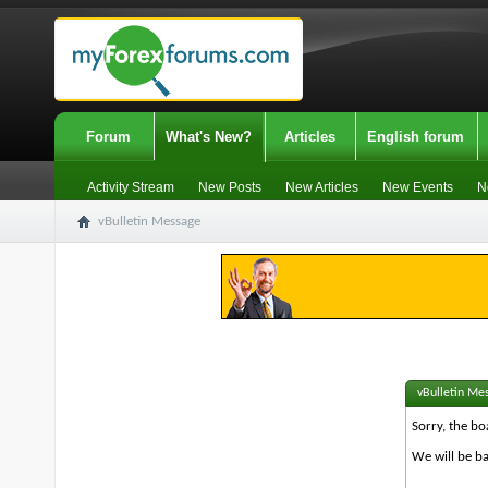
Forum
What's New?
Articles
English forum
Activity Stream
New Posts
New Articles
New Events
N
vBulletin Message
vBulletin Me
Sorry, the bo
We will be ba