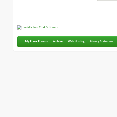
My Forex Forums
Archive
Web Hosting
Privacy Statement