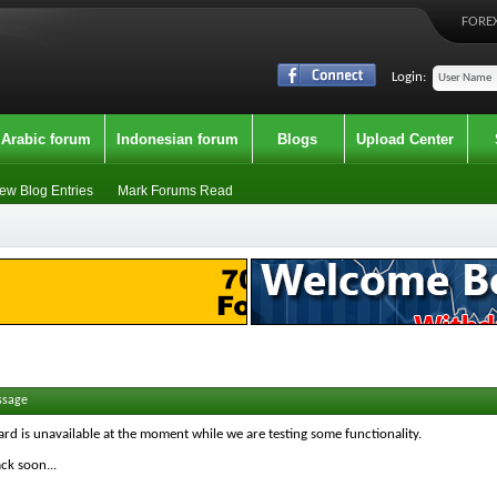
FOREX
Login:
Arabic forum
Indonesian forum
Blogs
Upload Center
ew Blog Entries
Mark Forums Read
ssage
ard is unavailable at the moment while we are testing some functionality.
ck soon...