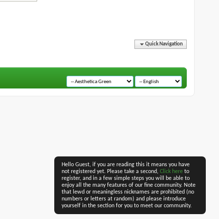
Quick Navigation
Hello Guest, if you are reading this it means you have
not registered yet. Please take a second,
Click here
to
register, and in a few simple steps you will be able to
enjoy all the many features of our fine community. Note
that lewd or meaningless nicknames are prohibited (no
numbers or letters at random) and please introduce
yourself in the section for you to meet our community.