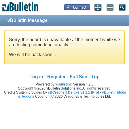
vBulletin Message
Sorry, the board is unavailable at the moment while we
are testing some functionality.
We will be back soon...
Log in
Register
Full Site
Top
Powered by
vBulletin®
Version 4.2.5
Copyright © 2026 vBulletin Solutions Inc. All rights reserved.
Credits System provided by
vBCredits II Deluxe v2.1.1 (Pro)
-
vBulletin Mods
& Addons
Copyright © 2026 DragonByte Technologies Ltd.