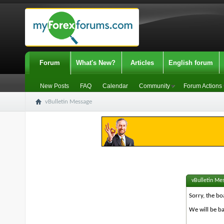
Forum
What's New?
Articles
English forum
New Posts
FAQ
Calendar
Community
Forum Actions
vBulletin Message
vBulletin Me
Sorry, the bo
We will be ba