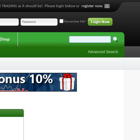
 TRADING as it should be!. Please login below or
register now.
Remember Me?
Shop
Advanced Search