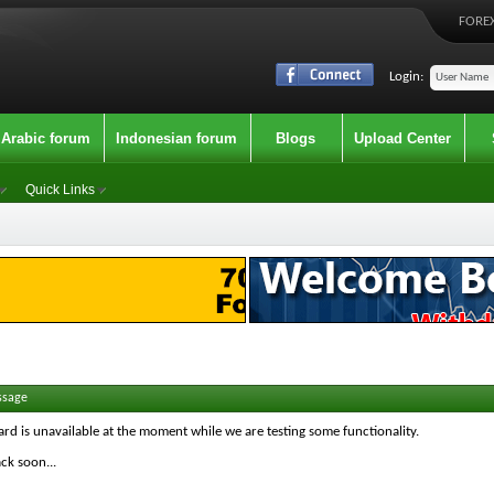
FOREX
Login:
Arabic forum
Indonesian forum
Blogs
Upload Center
Quick Links
ssage
ard is unavailable at the moment while we are testing some functionality.
ck soon...