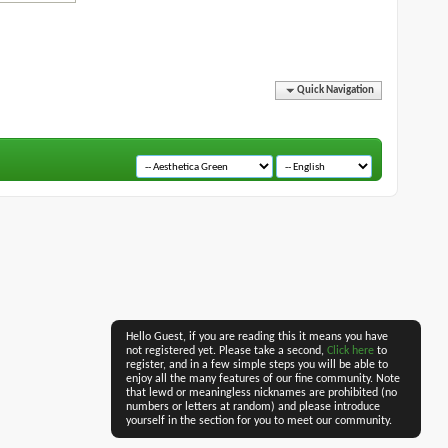
Quick Navigation
Hello Guest, if you are reading this it means you have
not registered yet. Please take a second,
Click here
to
register, and in a few simple steps you will be able to
enjoy all the many features of our fine community. Note
that lewd or meaningless nicknames are prohibited (no
numbers or letters at random) and please introduce
yourself in the section for you to meet our community.