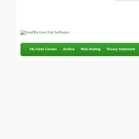
My Forex Forums
Archive
Web Hosting
Privacy Statement