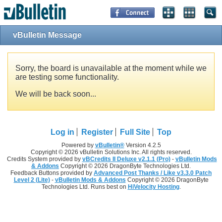
vBulletin Message
Sorry, the board is unavailable at the moment while we
are testing some functionality.
We will be back soon...
Log in
Register
Full Site
Top
Powered by
vBulletin®
Version 4.2.5
Copyright © 2026 vBulletin Solutions Inc. All rights reserved.
Credits System provided by
vBCredits II Deluxe v2.1.1 (Pro)
-
vBulletin Mods
& Addons
Copyright © 2026 DragonByte Technologies Ltd.
Feedback Buttons provided by
Advanced Post Thanks / Like v3.3.0 Patch
Level 2 (Lite)
-
vBulletin Mods & Addons
Copyright © 2026 DragonByte
Technologies Ltd. Runs best on
HiVelocity Hosting
.